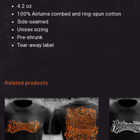
4.2 oz
100% Airlume combed and ring-spun cotton
Side-seamed
Unisex sizing
Pre-shrunk
Tear-away label
Related products