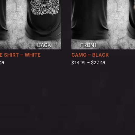
 SHIRT – WHITE
CAMO – BLACK
49
$
14.99
–
$
22.49