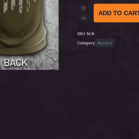
ADD TO CAR
SKU:
N/A
Category:
Apparel