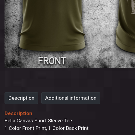
Description
Additional information
Description
Bella Canvas Short Sleeve Tee
1 Color Front Print, 1 Color Back Print