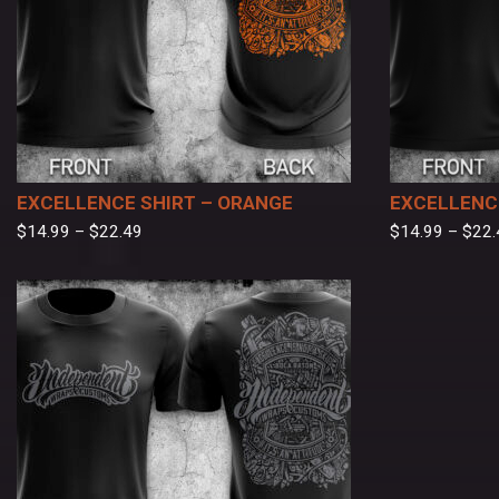
EXCELLENCE SHIRT – ORANGE
EXCELLENCE
$
14.99
–
$
22.49
$
14.99
–
$
22.