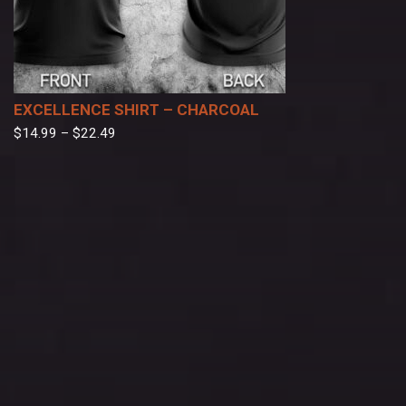
EXCELLENCE SHIRT – CHARCOAL
$
14.99
–
$
22.49