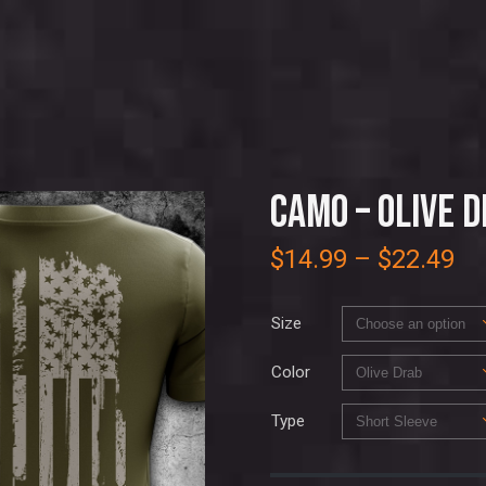
CAMO – OLIVE 
$
14.99
–
$
22.49
Size
Color
Type